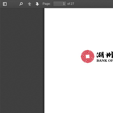
Page:
of 27
Toggle
Find
Previous
Next
Sidebar