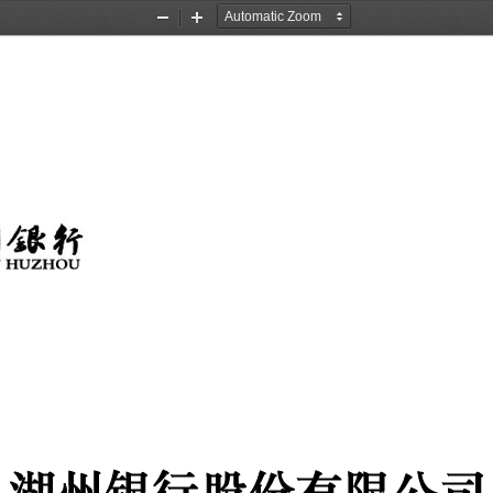
Zoom
Zoom
Out
In
湖州银行股份有限公司