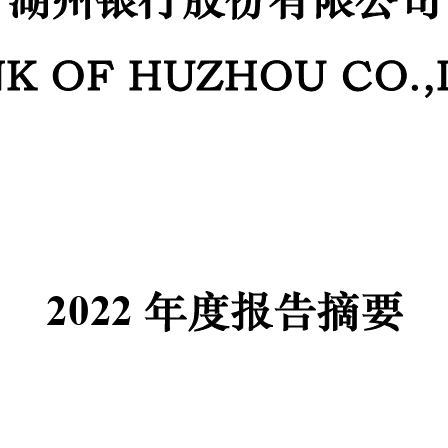
K OF HUZHOU CO.,
20
2
2
年度报告
摘要